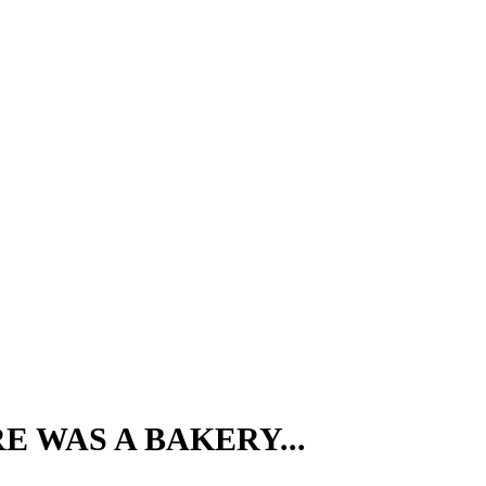
E WAS A BAKERY...