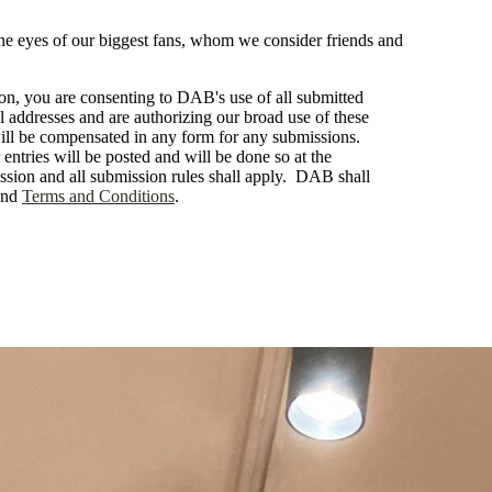
 the eyes of our biggest fans, whom we consider friends and
ion, you are consenting to DAB's use of all submitted
l addresses and are authorizing our broad use of these
ill be compensated in any form for any submissions.
ntries will be posted and will be done so at the
ission and all submission rules shall apply. DAB shall
nd
Terms and Conditions
.