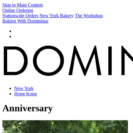
Skip to Main Content
Online Ordering
Nationwide Orders
New York Bakery
The Workshop
Baking With Dominique
New York
Hong Kong
Anniversary