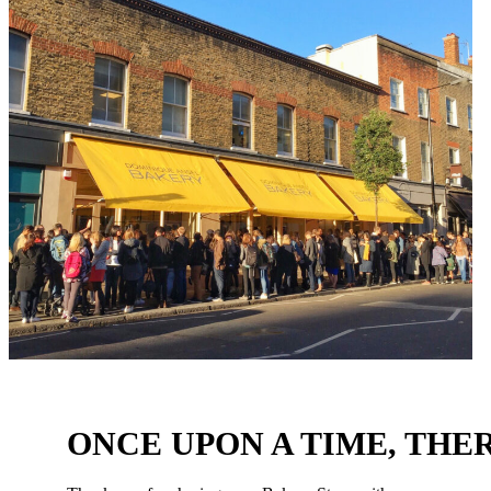
ONCE UPON A TIME, THER