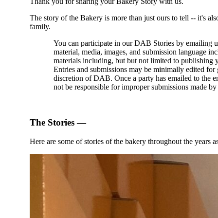
Thank you for sharing your Bakery Story with us.
The story of the Bakery is more than just ours to tell -- it's
family.
You can participate in our DAB Stories by emailing u
material, media, images, and submission language incl
materials including, but but not limited to publishi
Entries and submissions may be minimally edited for g
discretion of DAB. Once a party has emailed to the e
not be responsible for improper submissions made by 
The Stories —
Here are some of stories of the bakery throughout the years a