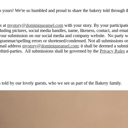
 also yours! We're so humbled and proud to share the bakery told through
s at
mystory@dominiqueansel.com
with your story. By your participat
uding pictures, social media handles, name, likeness, contact, and emai
ng your submission on our social media and company website. No party w
rammar/spelling errors or shortened/condensed. Not all submissions or e
mail address
mystory@dominiqueansel.com
; it shall be deemed a subm
third-parties. All submissions shall be governed by the
Privacy Rules
a
s told by our lovely guests, who we see as part of the Bakery family.