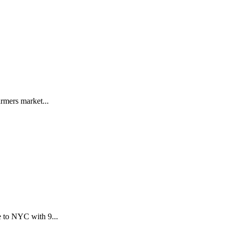
rmers market...
e to NYC with 9...