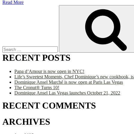
Read More
Search
for:
RECENT POSTS
Papa d’Amour is now open in NYC!
Life’s Sweetest Moments, Chef Dominique’s new cookbook, is
Dominique Ansel Marché is now open at Paris Las Vegas
The Cronut® Turns 10!
Dominique Ansel Las Vegas launches October 21, 2022
RECENT COMMENTS
ARCHIVES