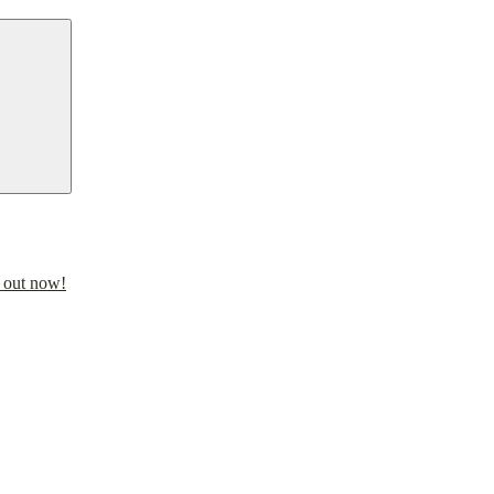
Search
 out now!