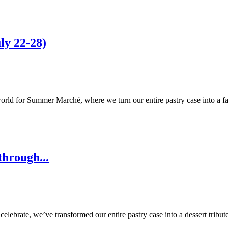
y 22-28)
orld for Summer Marché, where we turn our entire pastry case into a fa
through...
lebrate, we’ve transformed our entire pastry case into a dessert tribut