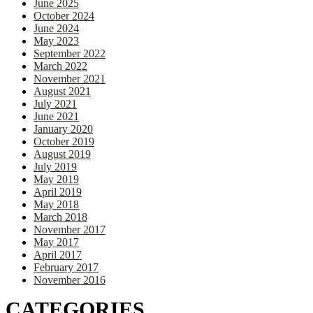
June 2025
October 2024
June 2024
May 2023
September 2022
March 2022
November 2021
August 2021
July 2021
June 2021
January 2020
October 2019
August 2019
July 2019
May 2019
April 2019
May 2018
March 2018
November 2017
May 2017
April 2017
February 2017
November 2016
CATEGORIES