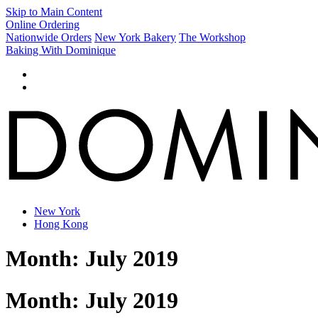
Skip to Main Content
Online Ordering
Nationwide Orders
New York Bakery
The Workshop
Baking With Dominique
New York
Hong Kong
Month:
July 2019
Month:
July 2019