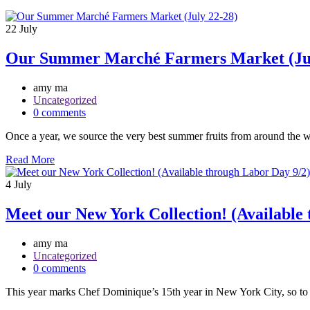
22
July
Our Summer Marché Farmers Market (Jul
amy ma
Uncategorized
0 comments
Once a year, we source the very best summer fruits from around the w
Read More
4
July
Meet our New York Collection! (Available 
amy ma
Uncategorized
0 comments
This year marks Chef Dominique’s 15th year in New York City, so to ce