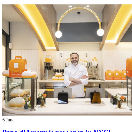
6
June