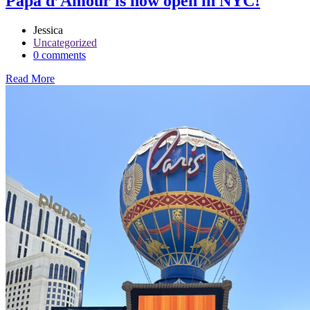
Papa d’Amour is now open in NYC!
Jessica
Uncategorized
0 comments
Read More