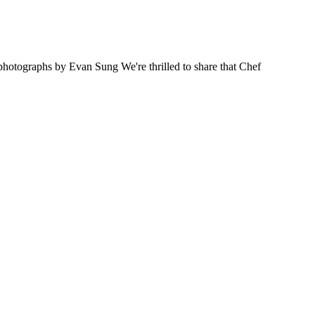
ographs by Evan Sung We're thrilled to share that Chef