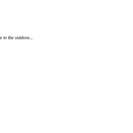
to the outdoor...