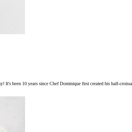
t's been 10 years since Chef Dominique first created his half-croissant