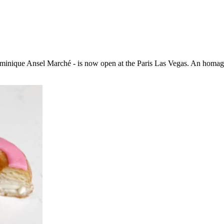
inique Ansel Marché - is now open at the Paris Las Vegas. An homage 