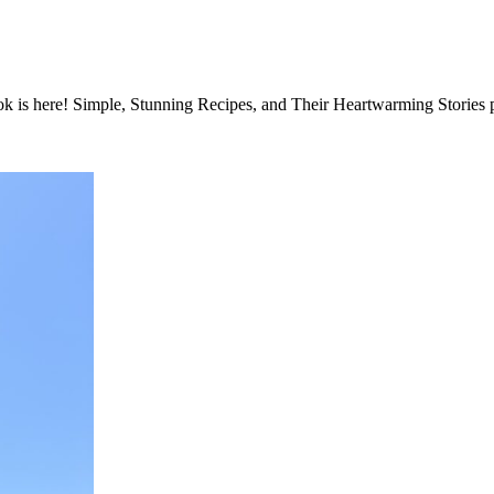
e! Simple, Stunning Recipes, and Their Heartwarming Stories phot