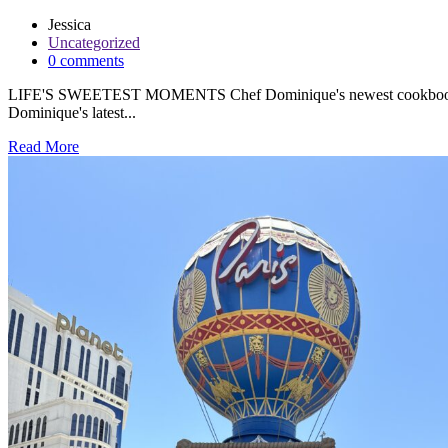
Jessica
Uncategorized
0 comments
LIFE'S SWEETEST MOMENTS Chef Dominique's newest cookbook is her
Dominique's latest...
Read More