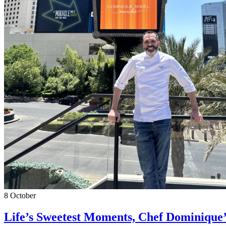
8
October
Life’s Sweetest Moments, Chef Dominique’