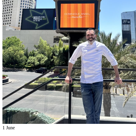
1
June