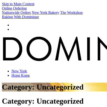
Skip to Main Content
Online Ordering
Nationwide Orders
New York Bakery
The Workshop
Baking With Dominique
New York
Hong Kong
Category:
Uncategorized
Category:
Uncategorized