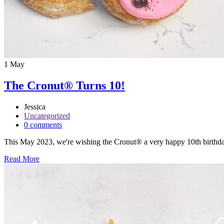
1
May
The Cronut® Turns 10!
Jessica
Uncategorized
0 comments
This May 2023, we're wishing the Cronut® a very happy 10th birthday! I
Read More