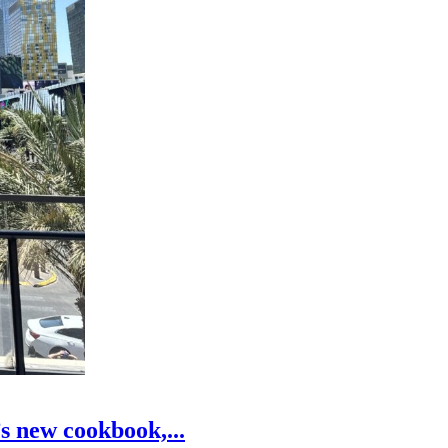
s new cookbook,...