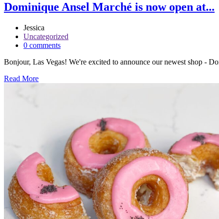
Dominique Ansel Marché is now open at...
Jessica
Uncategorized
0 comments
Bonjour, Las Vegas! We're excited to announce our newest shop - Dom
Read More