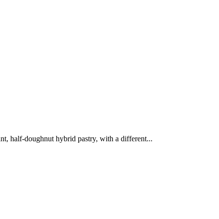
, half-doughnut hybrid pastry, with a different...