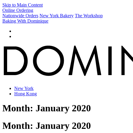
Skip to Main Content
Online Ordering
Nationwide Orders
New York Bakery
The Workshop
Baking With Dominique
New York
Hong Kong
Month:
January 2020
Month:
January 2020