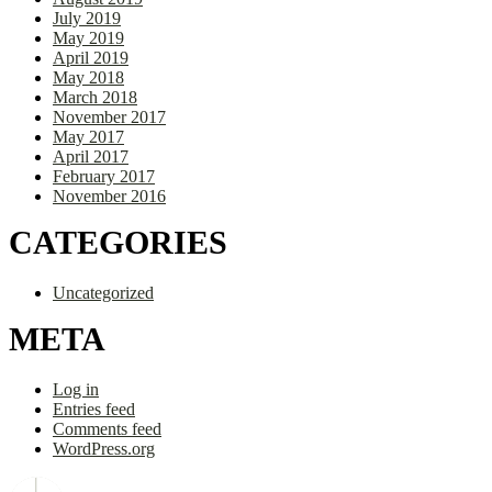
July 2019
May 2019
April 2019
May 2018
March 2018
November 2017
May 2017
April 2017
February 2017
November 2016
CATEGORIES
Uncategorized
META
Log in
Entries feed
Comments feed
WordPress.org