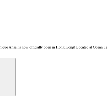
 Ansel is now officially open in Hong Kong! Located at Ocean Termin
Search