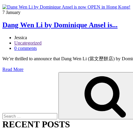
7
January
Dang Wen Li by Dominique Ansel is...
Jessica
Uncategorized
0 comments
We’re thrilled to announce that Dang Wen Li (當文歷餅店) by Dominique
Read More
Search
for:
RECENT POSTS