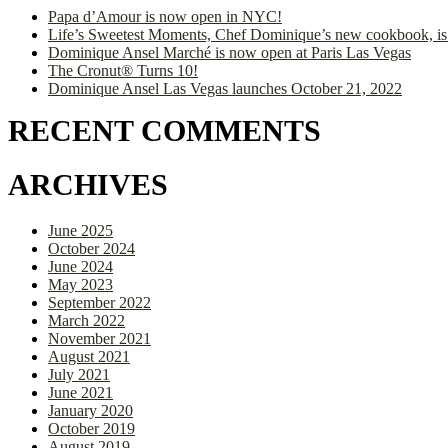
Papa d’Amour is now open in NYC!
Life’s Sweetest Moments, Chef Dominique’s new cookbook, is
Dominique Ansel Marché is now open at Paris Las Vegas
The Cronut® Turns 10!
Dominique Ansel Las Vegas launches October 21, 2022
RECENT COMMENTS
ARCHIVES
June 2025
October 2024
June 2024
May 2023
September 2022
March 2022
November 2021
August 2021
July 2021
June 2021
January 2020
October 2019
August 2019