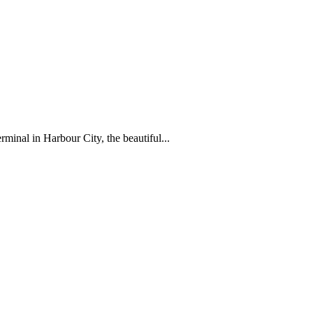
al in Harbour City, the beautiful...