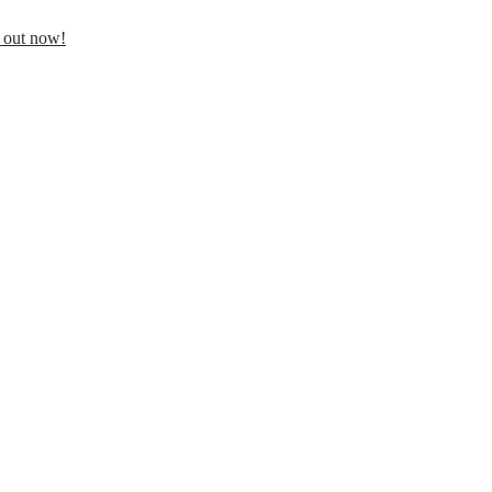
 out now!