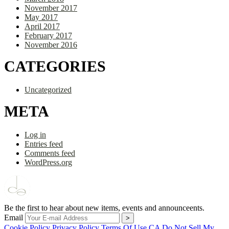
November 2017
May 2017
April 2017
February 2017
November 2016
CATEGORIES
Uncategorized
META
Log in
Entries feed
Comments feed
WordPress.org
Be the first to hear about new items, events and announceents.
Email
Cookie Policy
Privacy Policy
Terms Of Use
CA Do Not Sell My