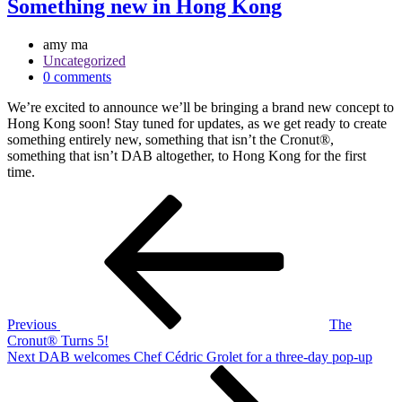
Something new in Hong Kong
amy ma
Uncategorized
0 comments
We’re excited to announce we’ll be bringing a brand new concept to
Hong Kong soon! Stay tuned for updates, as we get ready to create
something entirely new, something that isn’t the Cronut®,
something that isn’t DAB altogether, to Hong Kong for the first
time.
Post
Previous
Post
navigation
Previous
The
Cronut® Turns 5!
Next
Next
DAB welcomes Chef Cédric Grolet for a three-day pop-up
Post