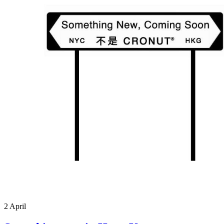
2
April