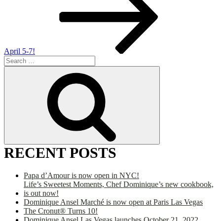
April 5-7!
Search
for:
Search
RECENT POSTS
Papa d’Amour is now open in NYC!
Life’s Sweetest Moments, Chef Dominique’s new cookbook,
is out now!
Dominique Ansel Marché is now open at Paris Las Vegas
The Cronut® Turns 10!
Dominique Ansel Las Vegas launches October 21, 2022