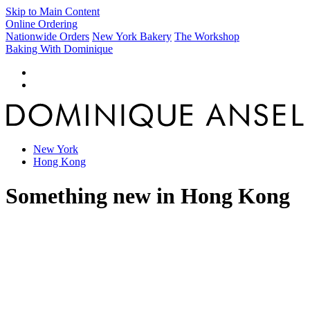
Skip to Main Content
Online Ordering
Nationwide Orders
New York Bakery
The Workshop
Baking With Dominique
New York
Hong Kong
Something new in Hong Kong