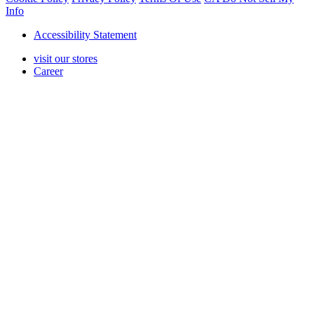
Info
Accessibility Statement
visit our stores
Career