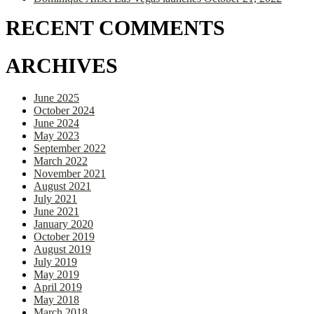
RECENT COMMENTS
ARCHIVES
June 2025
October 2024
June 2024
May 2023
September 2022
March 2022
November 2021
August 2021
July 2021
June 2021
January 2020
October 2019
August 2019
July 2019
May 2019
April 2019
May 2018
March 2018